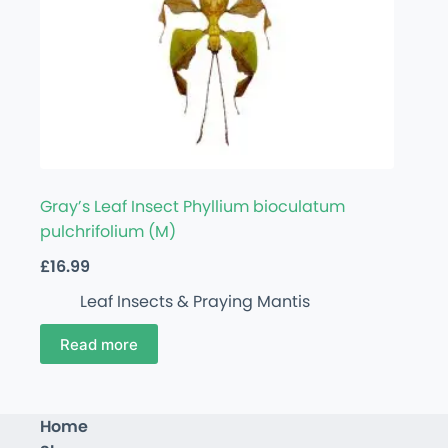
Gray’s Leaf Insect Phyllium bioculatum
pulchrifolium (M)
£
16.99
Leaf Insects & Praying Mantis
Read more
Home