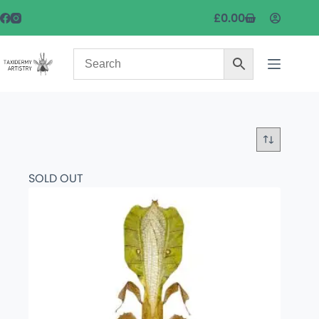
£
0.00
SOLD OUT