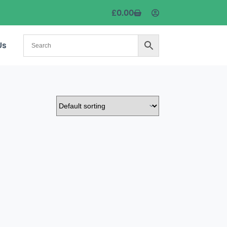
£
0.00
Us