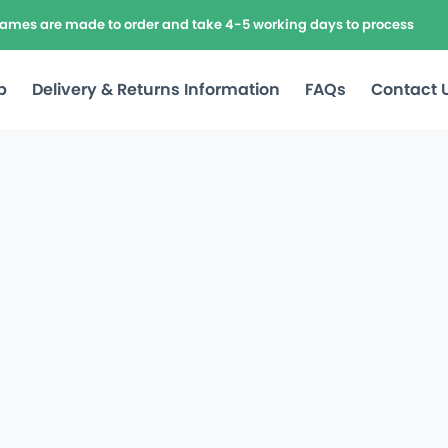
frames are made to order and take 4-5 working days to process
p
Delivery & Returns Information
FAQs
Contact 