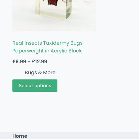
Real Insects Taxidermy Bugs
Paperweight in Acrylic Block
£
9.99
–
£
12.99
Bugs & More
Select options
Home