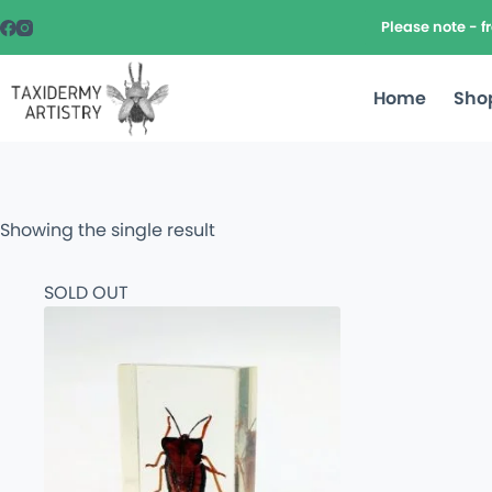
Please note - 
Home
Sho
Showing the single result
SOLD OUT