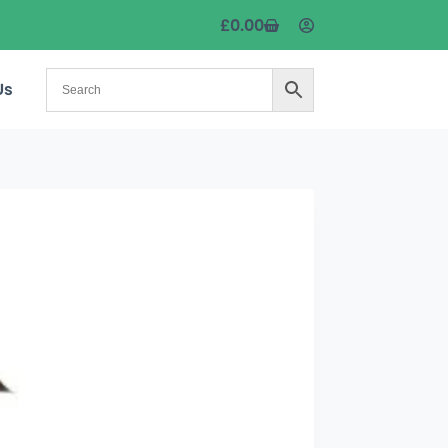
£
0.00
Us