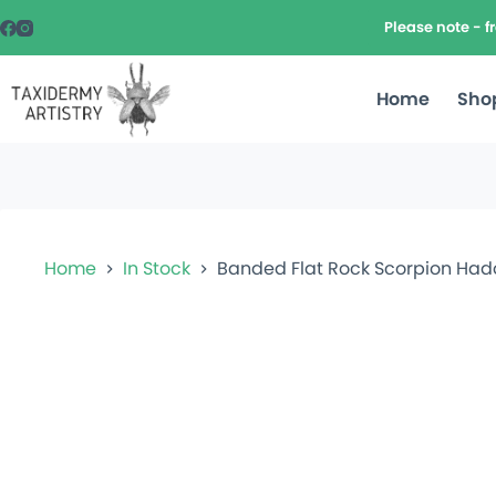
Please note - 
Home
Sho
Home
In Stock
Banded Flat Rock Scorpion Ha