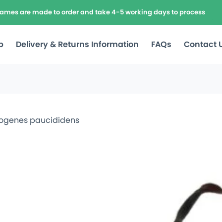
frames are made to order and take 4-5 working days to process
p
Delivery & Returns Information
FAQs
Contact 
dogenes paucididens