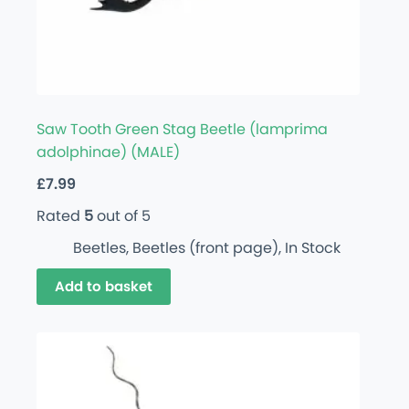
Saw Tooth Green Stag Beetle (lamprima
adolphinae) (MALE)
£
7.99
Rated
5
out of 5
Beetles
,
Beetles (front page)
,
In Stock
Add to basket