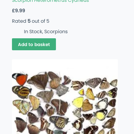
Scorpion Heterometrus Cyaneus
£
9.99
Rated
5
out of 5
In Stock
,
Scorpions
Add to basket