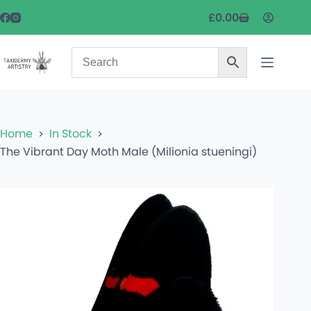
£
0.00
Home
In Stock
The Vibrant Day Moth Male (Milionia stueningi)