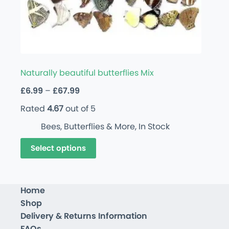
Naturally beautiful butterflies Mix
£
6.99
–
£
67.99
Rated
4.67
out of 5
Bees, Butterflies & More
,
In Stock
Select options
Home
Shop
Delivery & Returns Information
FAQs