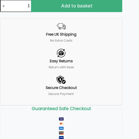
Add to basket
Free UK Shipping
No Extra Costs
Easy Returns
Return with Ease
Secure Checkout
Secure Payment
Guaranteed Safe Checkout