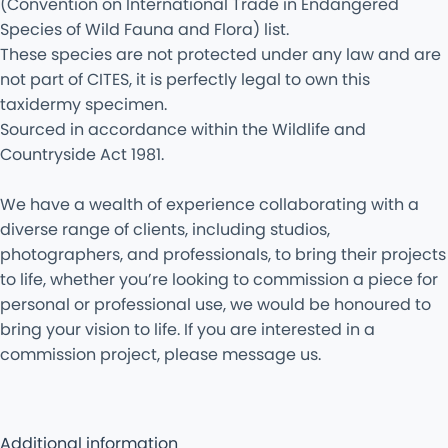
(Convention on International Trade in Endangered
Species of Wild Fauna and Flora) list.
These species are not protected under any law and are
not part of CITES, it is perfectly legal to own this
taxidermy specimen.
Sourced in accordance within the Wildlife and
Countryside Act 1981.
We have a wealth of experience collaborating with a
diverse range of clients, including studios,
photographers, and professionals, to bring their projects
to life, whether you’re looking to commission a piece for
personal or professional use, we would be honoured to
bring your vision to life. If you are interested in a
commission project, please message us.
Additional information