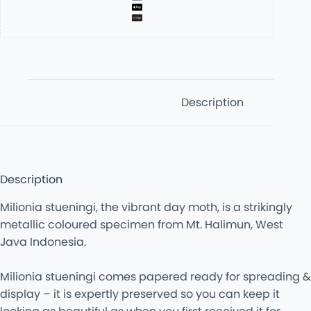
Description
Description
Milionia stueningi, the vibrant day moth, is a strikingly
metallic coloured specimen from Mt. Halimun, West
Java Indonesia.
Milionia stueningi comes papered ready for spreading &
display – it is expertly preserved so you can keep it