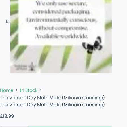
Home
In Stock
The Vibrant Day Moth Male (Milionia stueningi)
The Vibrant Day Moth Male (Milionia stueningi)
£
12.99