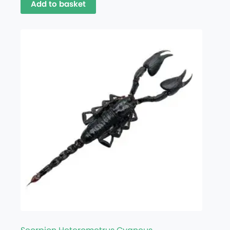
Add to basket