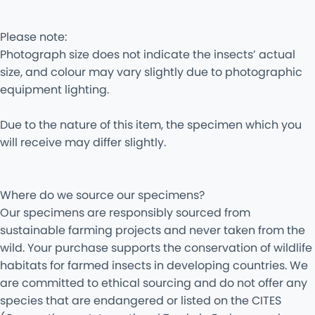
Please note:
Photograph size does not indicate the insects’ actual
size, and colour may vary slightly due to photographic
equipment lighting.
Due to the nature of this item, the specimen which you
will receive may differ slightly.
Where do we source our specimens?
Our specimens are responsibly sourced from
sustainable farming projects and never taken from the
wild. Your purchase supports the conservation of wildlife
habitats for farmed insects in developing countries. We
are committed to ethical sourcing and do not offer any
species that are endangered or listed on the CITES