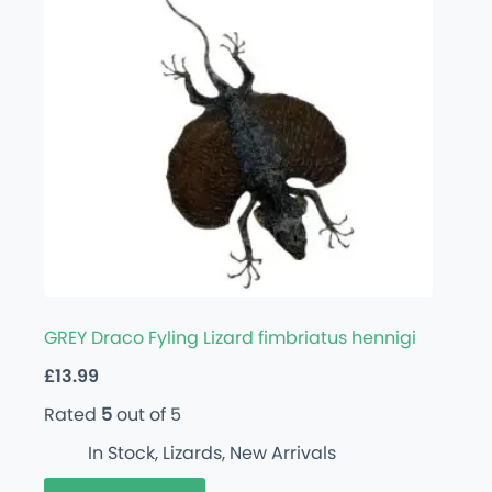
GREY Draco Fyling Lizard fimbriatus hennigi
£
13.99
Rated
5
out of 5
In Stock
,
Lizards
,
New Arrivals