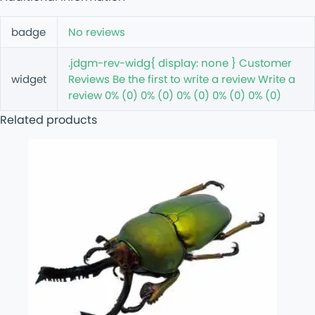
badge
No reviews
.jdgm-rev-widg{ display: none } Customer
widget
Reviews Be the first to write a review Write a
review 0% (0) 0% (0) 0% (0) 0% (0) 0% (0)
Related products