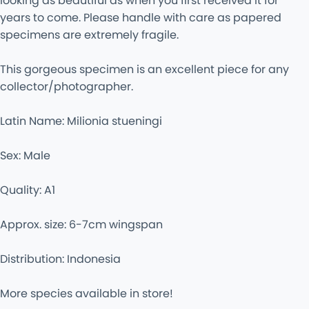
looking as beautiful as when you first received it for
years to come. Please handle with care as papered
specimens are extremely fragile.
This gorgeous specimen is an excellent piece for any
collector/photographer.
Latin Name: Milionia stueningi
Sex: Male
Quality: A1
Approx. size: 6-7cm wingspan
Distribution: Indonesia
More species available in store!