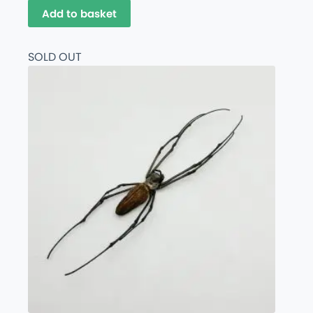
Add to basket
SOLD OUT