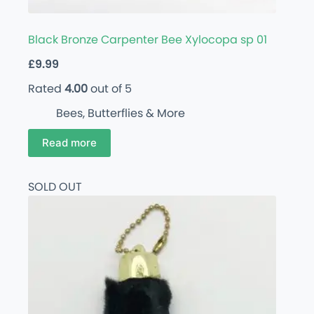
Black Bronze Carpenter Bee Xylocopa sp 01
£
9.99
Rated
4.00
out of 5
Bees, Butterflies & More
Read more
SOLD OUT