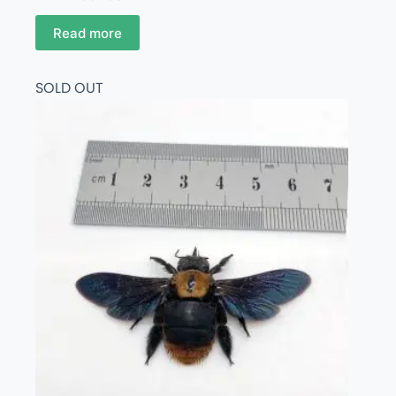
Read more
SOLD OUT