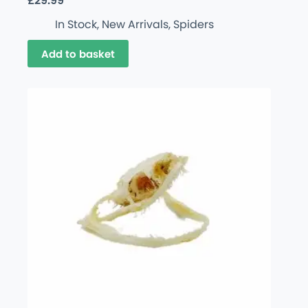
£
29.99
In Stock
,
New Arrivals
,
Spiders
Add to basket