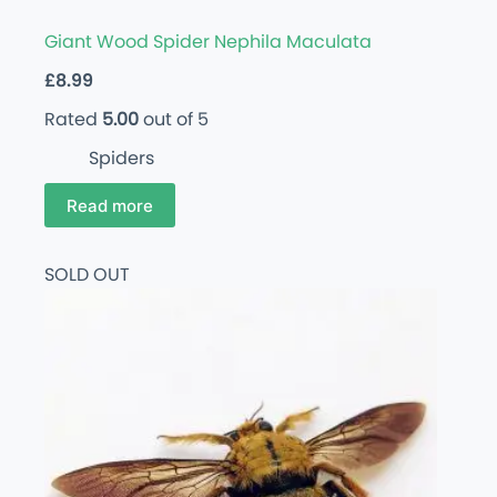
Giant Wood Spider Nephila Maculata
£
8.99
Rated
5.00
out of 5
Spiders
Read more
SOLD OUT