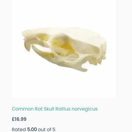
Common Rat Skull Rattus norvegicus
£
16.99
Rated
5.00
out of 5