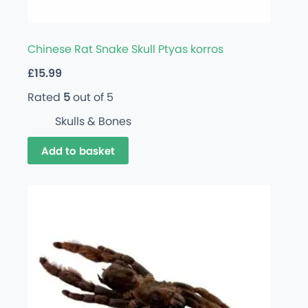
Chinese Rat Snake Skull Ptyas korros
£
15.99
Rated
5
out of 5
Skulls & Bones
Add to basket