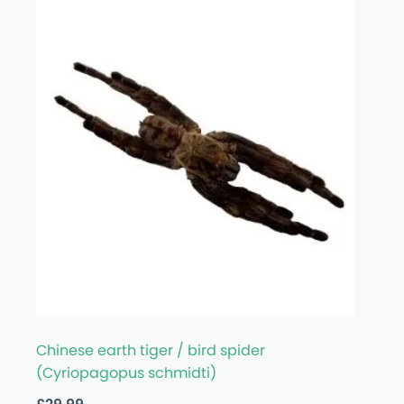
Chinese earth tiger / bird spider
(Cyriopagopus schmidti)