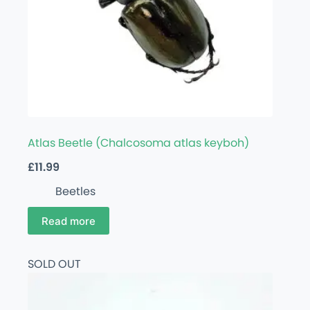
Atlas Beetle (Chalcosoma atlas keyboh)
£
11.99
Beetles
Read more
SOLD OUT