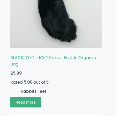
BLACK DYED LUCKY Rabbit Foot In Organza
Bag
£
5.99
Rated
5.00
out of 5
Rabbits Feet
Read more