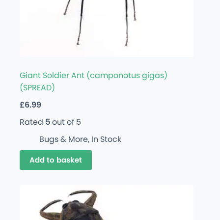
Giant Soldier Ant (camponotus gigas)
(SPREAD)
£
6.99
Rated
5
out of 5
Bugs & More
,
In Stock
Add to basket