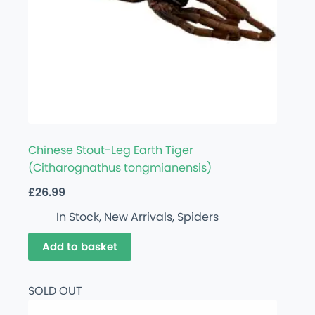
Chinese Stout-Leg Earth Tiger
(Citharognathus tongmianensis)
£
26.99
In Stock
,
New Arrivals
,
Spiders
Add to basket
SOLD OUT