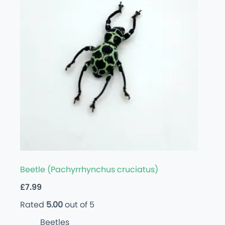
Beetle (Pachyrrhynchus cruciatus)
£
7.99
Rated
5.00
out of 5
Beetles