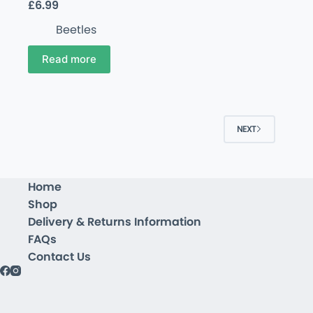
£
6.99
Beetles
Read more
NEXT
Home
Shop
Delivery & Returns Information
FAQs
Contact Us