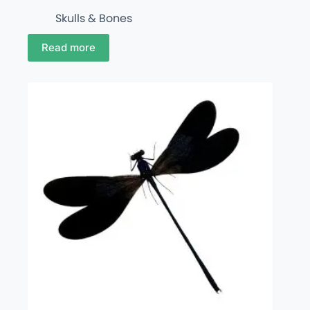
Skulls & Bones
Read more