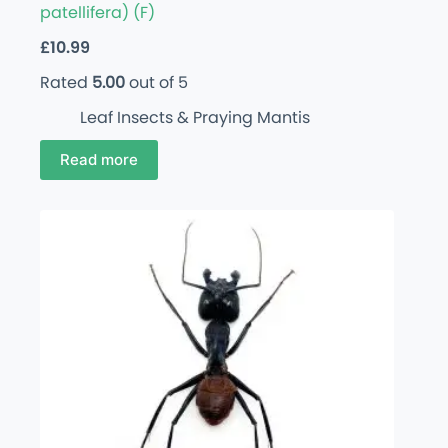
patellifera) (F)
£
10.99
Rated
5.00
out of 5
Leaf Insects & Praying Mantis
Read more