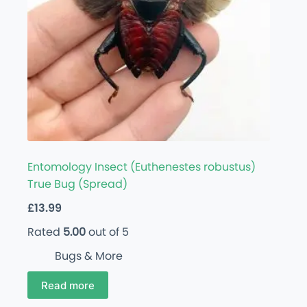
Entomology Insect (Euthenestes robustus)
True Bug (Spread)
£
13.99
Rated
5.00
out of 5
Bugs & More
Read more