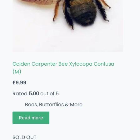
Golden Carpenter Bee Xylocopa Confusa
(M)
£
9.99
Rated
5.00
out of 5
Bees, Butterflies & More
Read more
SOLD OUT