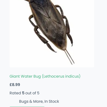
Giant Water Bug (Lethocerus indicus)
£
8.99
Rated
5
out of 5
Bugs & More
,
In Stock