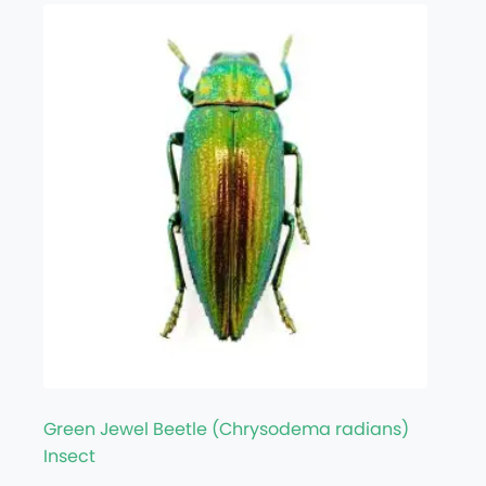
Green Jewel Beetle (Chrysodema radians)
Insect