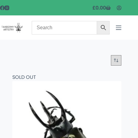
£
0.00
SOLD OUT