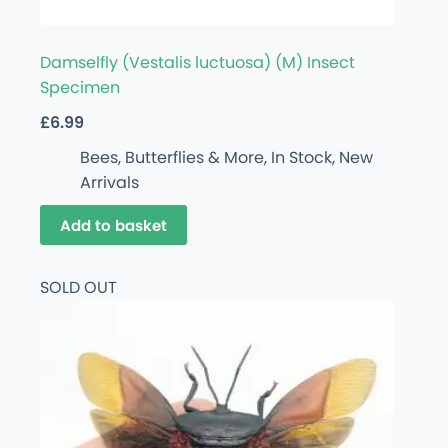
Damselfly (Vestalis luctuosa) (M) Insect
Specimen
£
6.99
Bees, Butterflies & More
,
In Stock
,
New
Arrivals
Add to basket
SOLD OUT