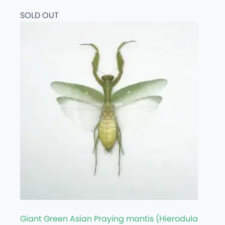
SOLD OUT
Giant Green Asian Praying mantis (Hierodula