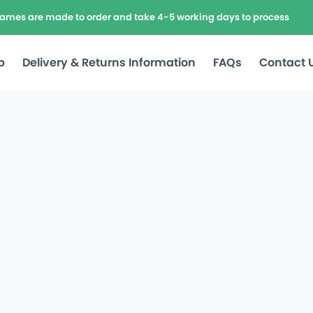
frames are made to order and take 4-5 working days to process
p
Delivery & Returns Information
FAQs
Contact 