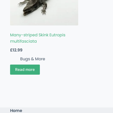
Many-striped Skink Eutropis
multifasciata
£
12.99
Bugs & More
Read more
Home