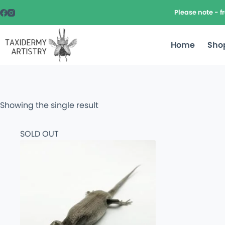
Please note - 
Home
Sho
Showing the single result
SOLD OUT