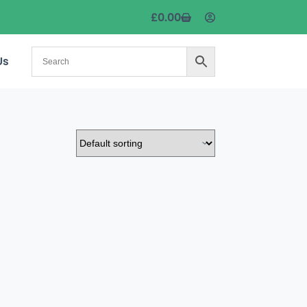
£
0.00
Us