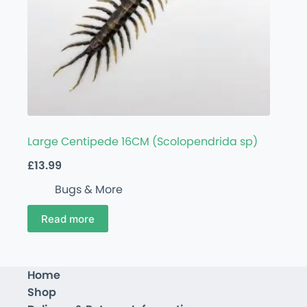
Large Centipede 16CM (Scolopendrida sp)
£
13.99
Bugs & More
Read more
Home
Shop