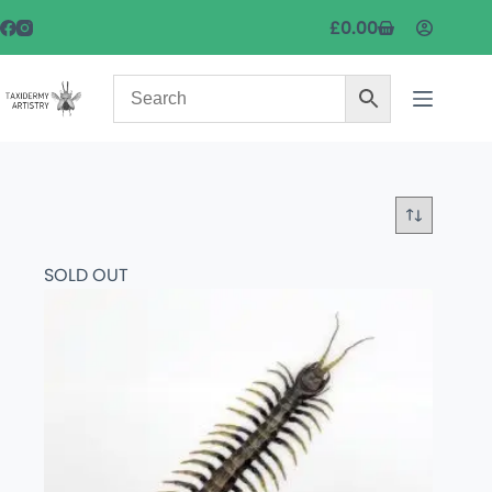
£
0.00
SOLD OUT