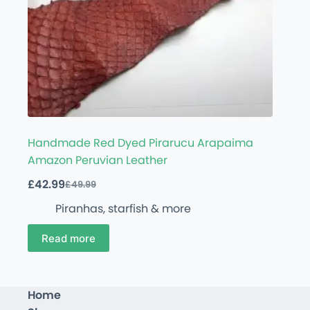
Handmade Red Dyed Pirarucu Arapaima
Amazon Peruvian Leather
£
42.99
£
49.99
Piranhas, starfish & more
Read more
Home