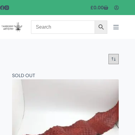
£
0.00
SOLD OUT